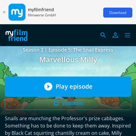
myfilmfriend
Download
filmwerte GmbH
Season 2 | Episode 5: The Snail Express
Marvellous Milly
Adventure/Animation, Germany 2000
Play episode
Watchlist
Snails are munching the Professor's prize cabbages.
Something has to be done to keep them away. Inspired
by Black Cat squirting chantilly cream on cake, Milly