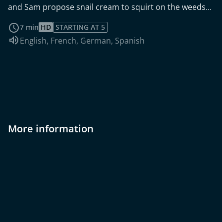
and Sam propose snail cream to squirt on the weeds...
read more
7 min
HD
STARTING AT 5
Audio language:
English
,
French
,
German
,
Spanish
More information