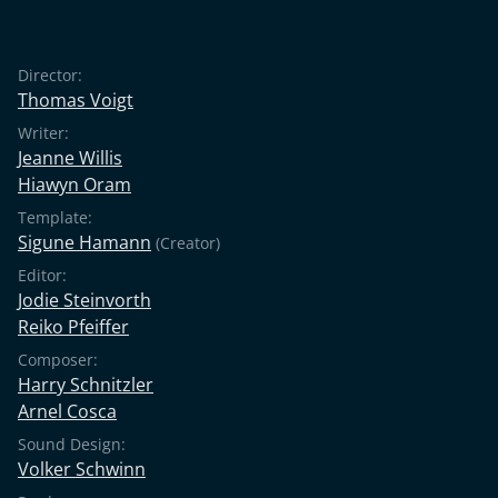
Director:
Thomas Voigt
Writer:
Jeanne Willis
Hiawyn Oram
Template:
Sigune Hamann
(Creator)
Editor:
Jodie Steinvorth
Reiko Pfeiffer
Composer:
Harry Schnitzler
Arnel Cosca
Sound Design:
Volker Schwinn