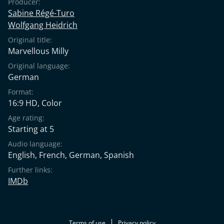
Producer:
Sabine Régé-Turo
Wolfgang Heidrich
Original title:
Marvellous Milly
Original language:
German
Format:
16:9 HD, Color
Age rating:
Starting at 5
Audio language:
English
,
French
,
German
,
Spanish
Further links:
IMDb
Terms of use
Privacy policy