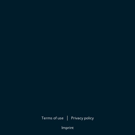
Terms of use
Privacy policy
Imprint