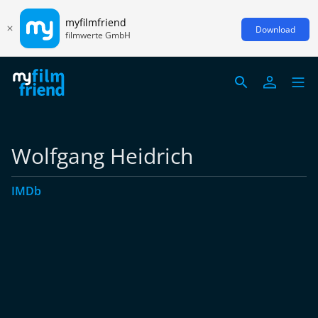
myfilmfriend
Download
filmwerte GmbH
Wolfgang Heidrich
IMDb