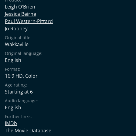
Leigh O'Brien
Jessica Beirne
Paul Western-Pittard
Jo Rooney
Original title:
Wakkaville
Original language:
English
Format:
16:9 HD, Color
Age rating:
Starting at 6
Audio language:
English
Further links:
IMDb
The Movie Database