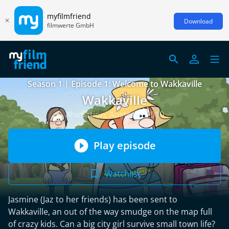
myfilmfriend
Download
filmwerte GmbH
Season 1 | Episode 1: Welcome to Wakkaville
Wakkaville
Animation, Australia 2010
Play episode
Watchlist
Jasmine (Jaz to her friends) has been sent to
Wakkaville, an out of the way smudge on the map full
of crazy kids. Can a big city girl survive small town life?