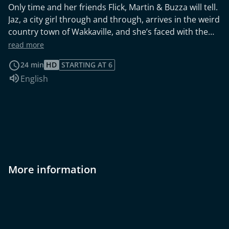
Only time and her friends Flick, Martin & Buzza will tell.
Jaz, a city girl through and through, arrives in the weird
country town of Wakkaville, and she’s faced with the
question: will her first day in Wakkaville be her last?
read more
24 min
HD
STARTING AT 6
Audio language:
English
More information