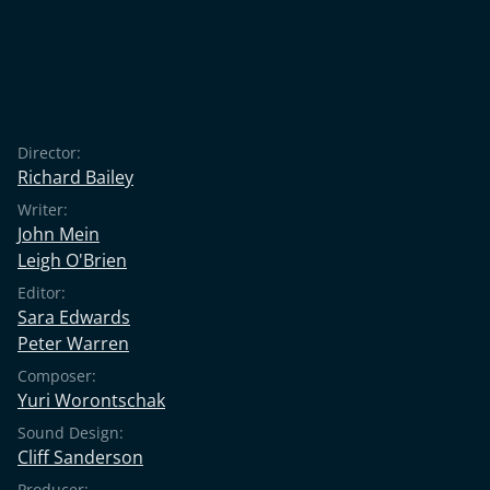
Director:
Richard Bailey
Writer:
John Mein
Leigh O'Brien
Editor:
Sara Edwards
Peter Warren
Composer:
Yuri Worontschak
Sound Design:
Cliff Sanderson
Producer: