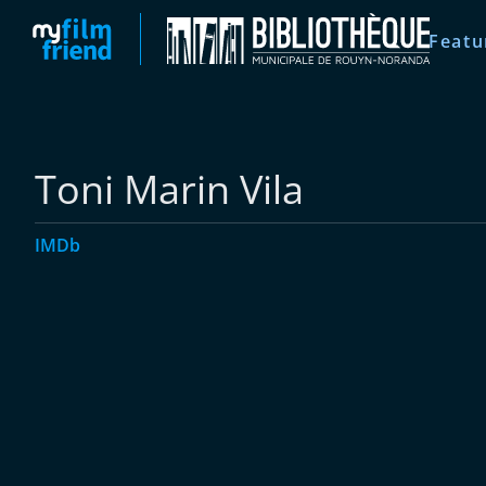
Featu
Toni Marin Vila
IMDb