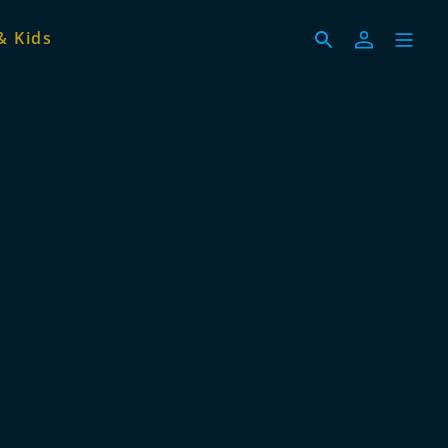
& Kids