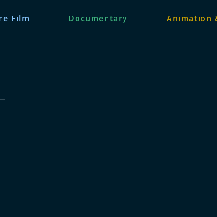
re Film
Documentary
Animation 