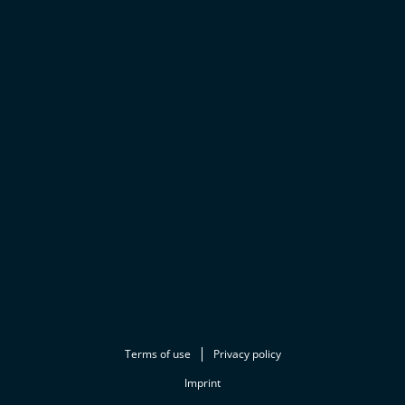
Terms of use
Privacy policy
Imprint