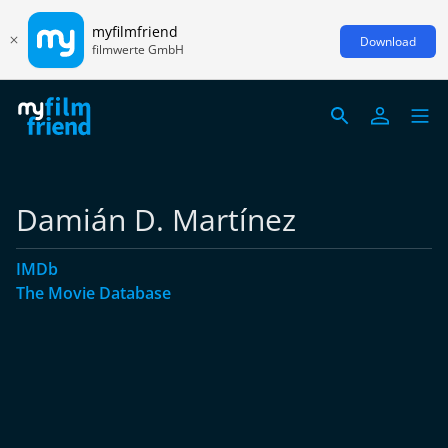
myfilmfriend
Download
filmwerte GmbH
Damián D. Martínez
IMDb
The Movie Database