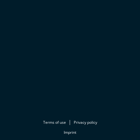
Terms of use
Privacy policy
Imprint