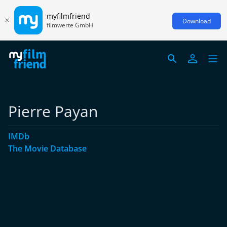
myfilmfriend
Download
filmwerte GmbH
Pierre Payan
IMDb
The Movie Database