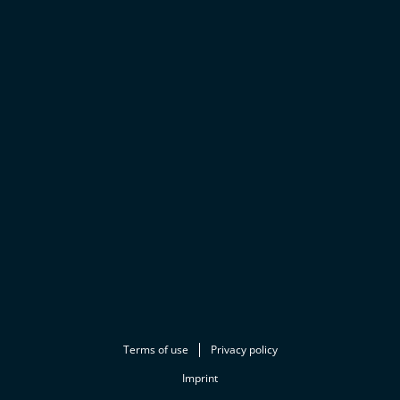
Terms of use
Privacy policy
Imprint