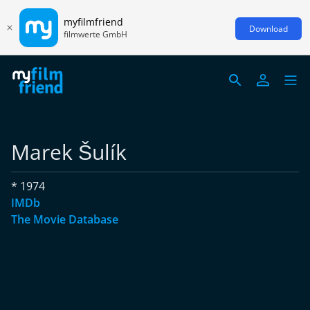
myfilmfriend
Download
filmwerte GmbH
Marek Šulík
* 1974
IMDb
The Movie Database