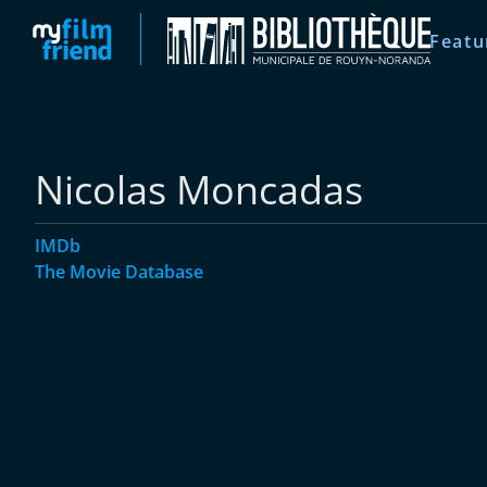
Featu
Nicolas Moncadas
IMDb
The Movie Database