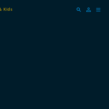
& Kids