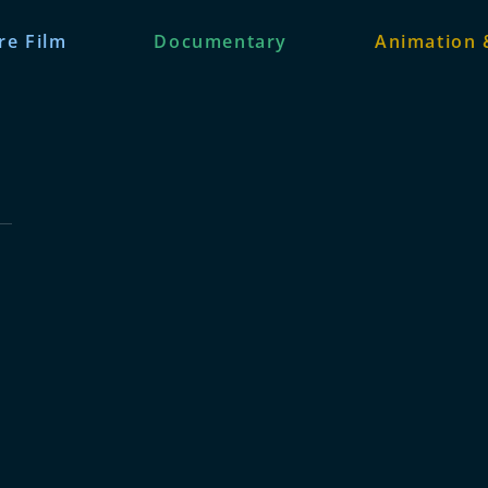
re Film
Documentary
Animation 