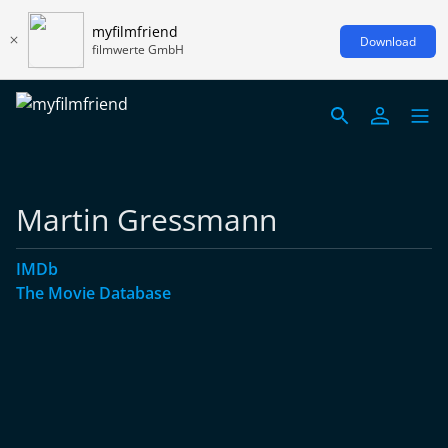
myfilmfriend
Download
filmwerte GmbH
Martin Gressmann
IMDb
The Movie Database