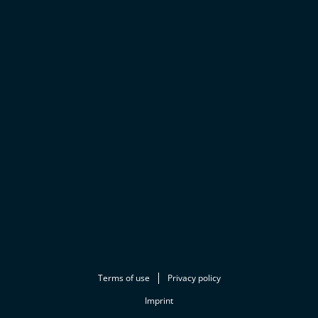
Terms of use
Privacy policy
Imprint