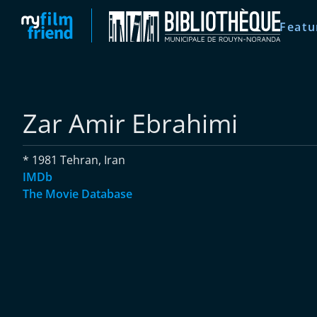
Featu
Zar Amir Ebrahimi
* 1981 Tehran, Iran
IMDb
The Movie Database