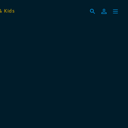
& Kids