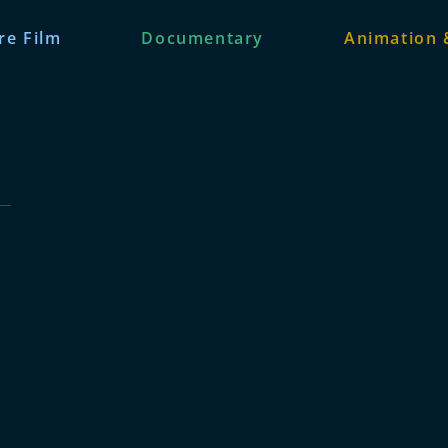
re Film
Documentary
Animation 