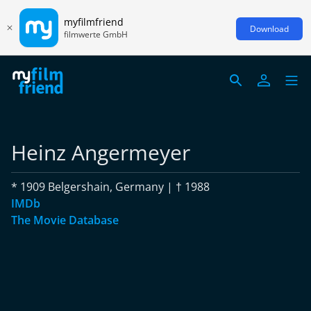
myfilmfriend
Download
filmwerte GmbH
Heinz Angermeyer
* 1909 Belgershain, Germany | † 1988
IMDb
The Movie Database