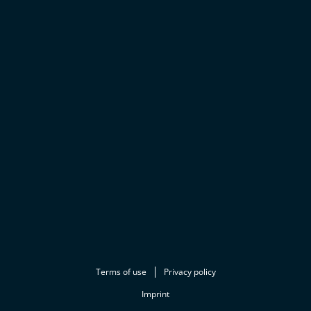
Terms of use
Privacy policy
Imprint