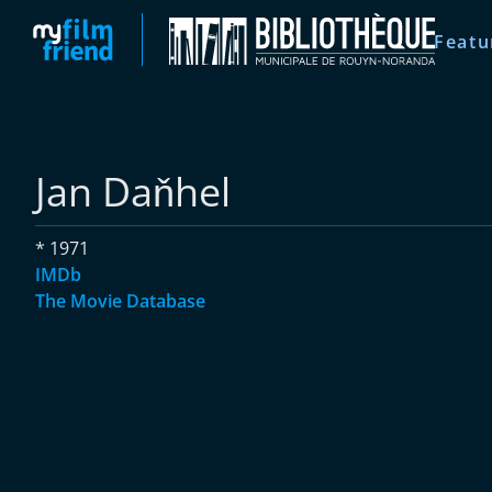
Featu
Jan Daňhel
* 1971
IMDb
The Movie Database