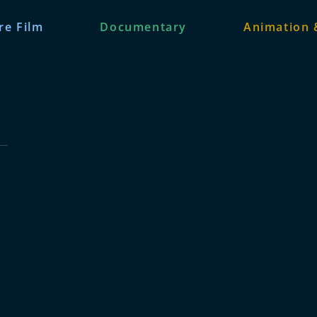
re Film
Documentary
Animation 