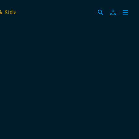
& Kids