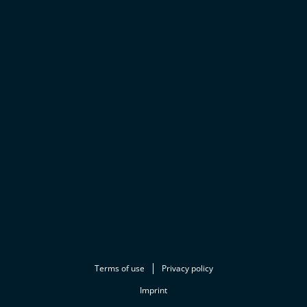
Terms of use
Privacy policy
Imprint