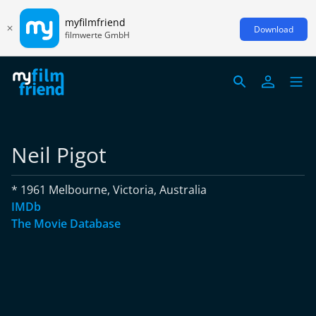
myfilmfriend
Download
filmwerte GmbH
Neil Pigot
* 1961 Melbourne, Victoria, Australia
IMDb
The Movie Database