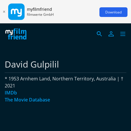
myfilmfriend
Download
filmwerte GmbH
David Gulpilil
* 1953 Arnhem Land, Northern Territory, Australia | †
2021
IMDb
The Movie Database