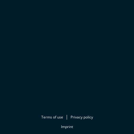
Terms of use
Privacy policy
Imprint