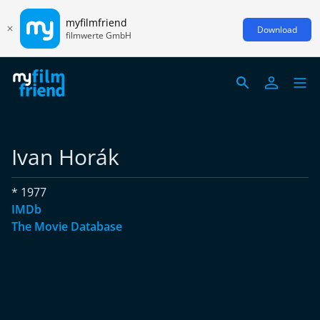
myfilmfriend
Download
filmwerte GmbH
Ivan Horák
* 1977
IMDb
The Movie Database