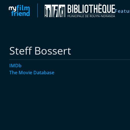
Featu
Steff Bossert
IMDb
The Movie Database