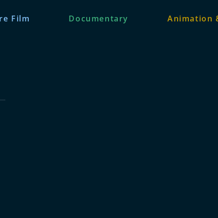
re Film
Documentary
Animation 