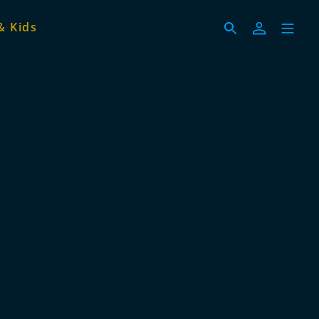
& Kids