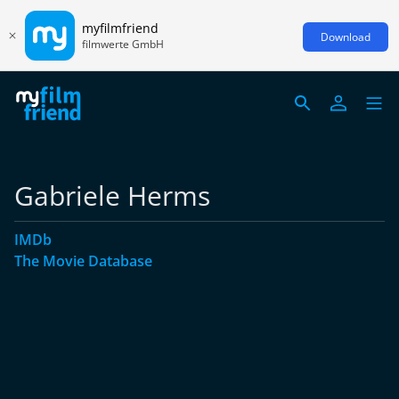
myfilmfriend
Download
filmwerte GmbH
Gabriele Herms
IMDb
The Movie Database