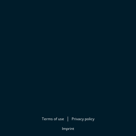
Terms of use
Privacy policy
Imprint