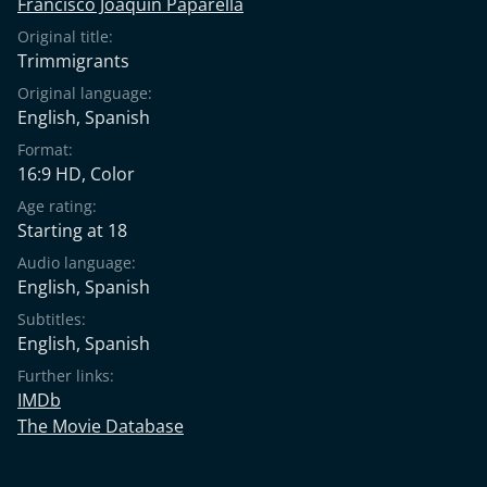
Francisco Joaquín Paparella
Original title:
Trimmigrants
Original language:
English
,
Spanish
Format:
16:9 HD, Color
Age rating:
Starting at 18
Audio language:
English
,
Spanish
Subtitles:
English
,
Spanish
Further links:
IMDb
The Movie Database