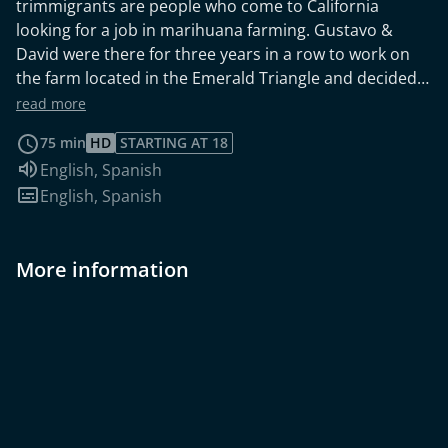
trimmigrants are people who come to California
looking for a job in marihuana farming. Gustavo &
David were there for three years in a row to work on
the farm located in the Emerald Triangle and decided
to film a movie about their trip. The film reports on the
read more
history, structures and working conditions within the
75 min
HD
STARTING AT 18
cannabis business. The protagonists who speak in the
Audio language:
English
,
Spanish
film describe their experiences of working on
Subtitles:
English
,
Spanish
marijuana plantations and discuss the position and
reputation of marijuana in society. They are
accompanied by relaxed music and authentic,
More information
naturalistic cinematography.