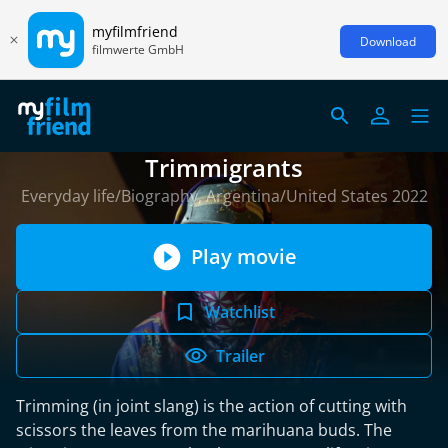
myfilmfriend
Download
filmwerte GmbH
Trimmigrants
Everyday life/Biography, Argentina/United States 2022
Play movie
Watchlist
Trailer
Trimming (in joint slang) is the action of cutting with
scissors the leaves from the marihuana buds. The