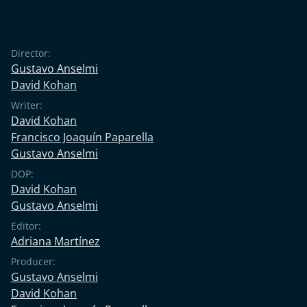
Director:
Gustavo Anselmi
David Kohan
Writer:
David Kohan
Francisco Joaquín Paparella
Gustavo Anselmi
DOP:
David Kohan
Gustavo Anselmi
Editor:
Adriana Martínez
Producer:
Gustavo Anselmi
David Kohan